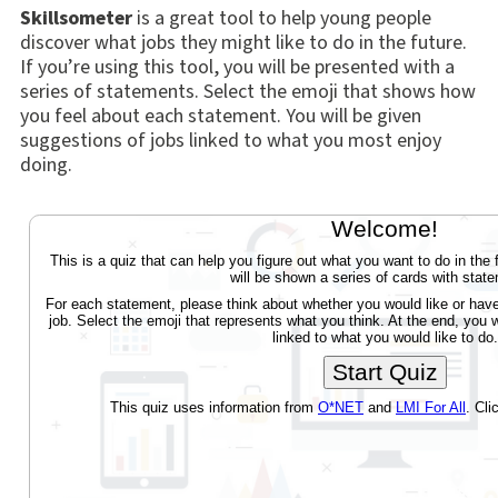
Skillsometer
is a great tool to help young people
discover what jobs they might like to do in the future.
If you’re using this tool, you will be presented with a
series of statements. Select the emoji that shows how
you feel about each statement. You will be given
suggestions of jobs linked to what you most enjoy
doing.