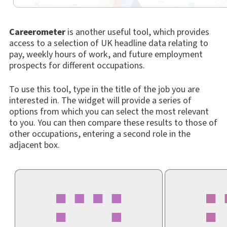
Careerometer
is another useful tool, which provides
access to a selection of UK headline data relating to
pay, weekly hours of work, and future employment
prospects for different occupations.
To use this tool, type in the title of the job you are
interested in. The widget will provide a series of
options from which you can select the most relevant
to you. You can then compare these results to those of
other occupations, entering a second role in the
adjacent box.