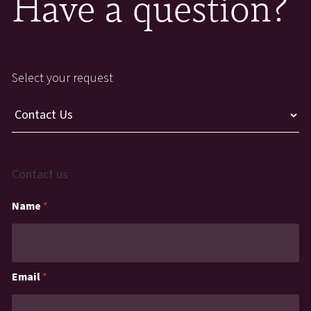
Have a question?
Select your request
Contact us
Name
*
Email
*