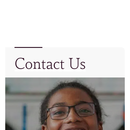
Contact Us