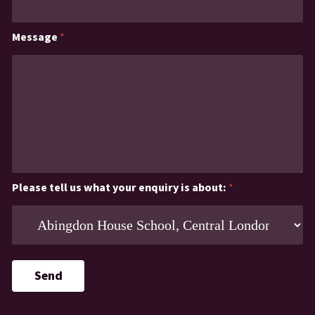
Message
*
Please tell us what your enquiry is about:
*
Send