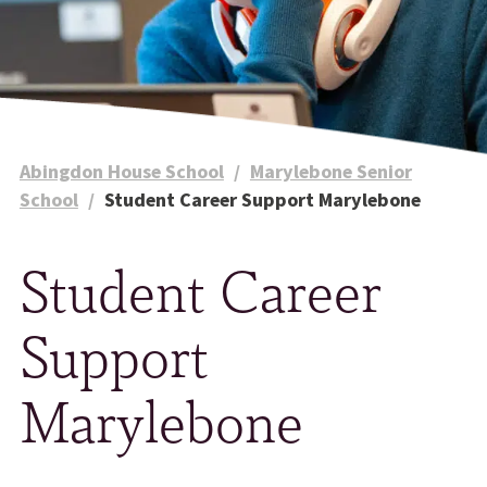
Abingdon House School
/
Marylebone Senior
School
/
Student Career Support Marylebone
Student Career
Support
Marylebone