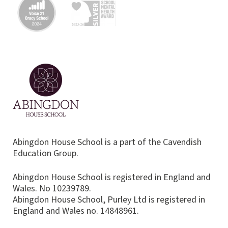
Abingdon House School is a part of the Cavendish
Education Group.
Abingdon House School is registered in England and
Wales. No 10239789.
Abingdon House School, Purley Ltd is registered in
England and Wales no. 14848961.