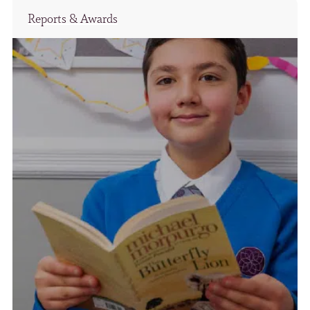
Reports & Awards