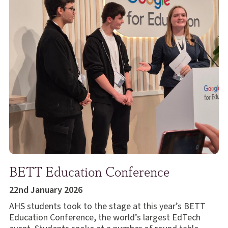
BETT Education Conference
22nd January 2026
AHS students took to the stage at this year’s BETT
Education Conference, the world’s largest EdTech