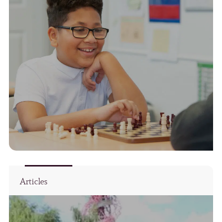
Articles