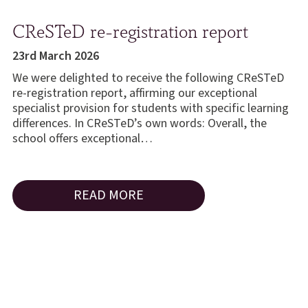
CReSTeD re-registration report
23rd March 2026
We were delighted to receive the following CReSTeD
re-registration report, affirming our exceptional
specialist provision for students with specific learning
differences. In CReSTeD’s own words: Overall, the
school offers exceptional…
READ MORE