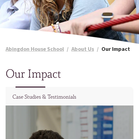
Abingdon House School
/
About Us
/
Our Impact
Our Impact
Case Studies & Testimonials