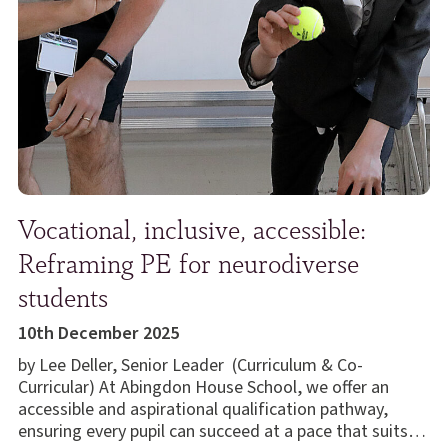
Vocational, inclusive, accessible:
Reframing PE for neurodiverse
students
10th December 2025
by Lee Deller, Senior Leader (Curriculum & Co-
Curricular) At Abingdon House School, we offer an
accessible and aspirational qualification pathway,
ensuring every pupil can succeed at a pace that suits…