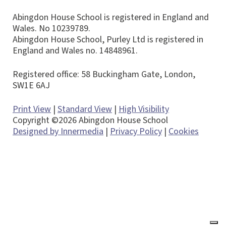
Abingdon House School is registered in England and
Wales. No 10239789.
Abingdon House School, Purley Ltd is registered in
England and Wales no. 14848961.
Registered office: 58 Buckingham Gate, London,
SW1E 6AJ
Print View
|
Standard View
|
High Visibility
Copyright ©2026 Abingdon House School
Designed by Innermedia
|
Privacy Policy
|
Cookies