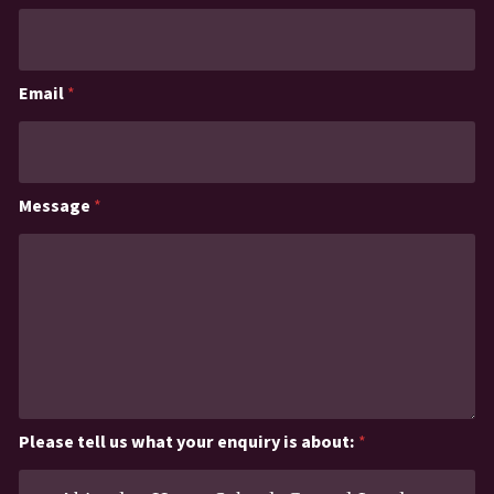
Email
*
Message
*
Please tell us what your enquiry is about:
*