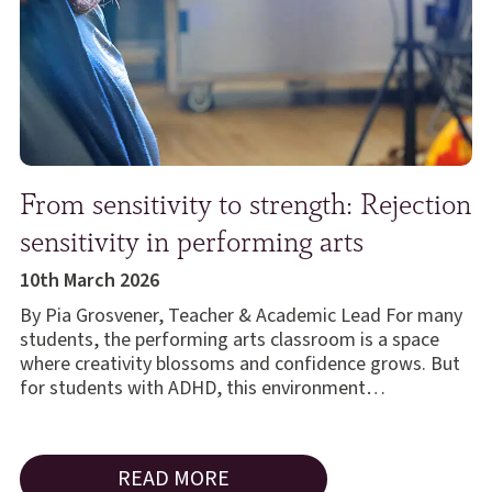
From sensitivity to strength: Rejection
sensitivity in performing arts
10th March 2026
By Pia Grosvener, Teacher & Academic Lead For many
students, the performing arts classroom is a space
where creativity blossoms and confidence grows. But
for students with ADHD, this environment…
READ MORE