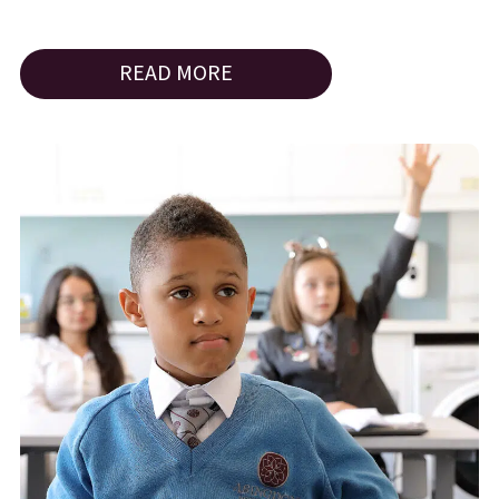
READ MORE