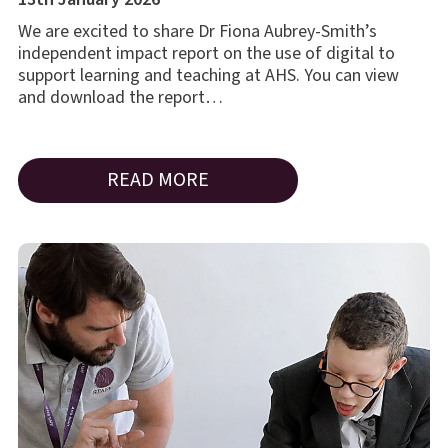
We are excited to share Dr Fiona Aubrey-Smith’s
independent impact report on the use of digital to
support learning and teaching at AHS. You can view
and download the report…
READ MORE