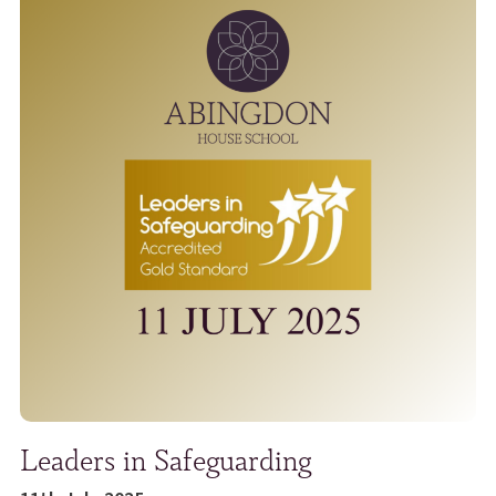
Leaders in Safeguarding