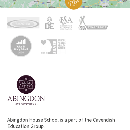
Abingdon House School is a part of the Cavendish
Education Group.