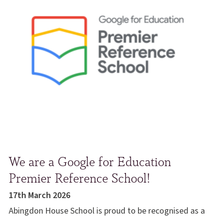
We are a Google for Education
Premier Reference School!
17th March 2026
Abingdon House School is proud to be recognised as a