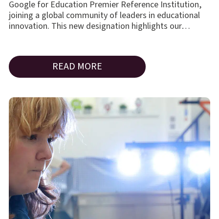
Google for Education Premier Reference Institution,
joining a global community of leaders in educational
innovation. This new designation highlights our…
READ MORE