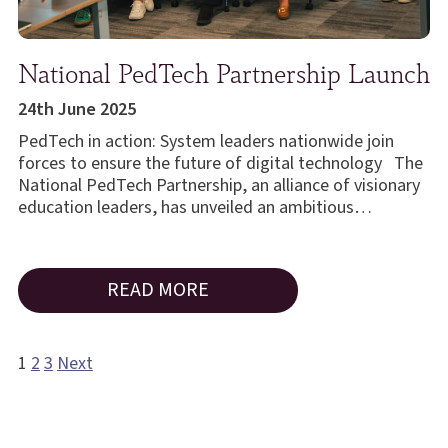
National PedTech Partnership Launch
24th June 2025
PedTech in action: System leaders nationwide join
forces to ensure the future of digital technology The
National PedTech Partnership, an alliance of visionary
education leaders, has unveiled an ambitious…
READ MORE
1
2
3
Next
Posts
pagination