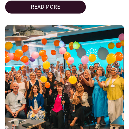
READ MORE