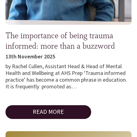
The importance of being trauma
informed: more than a buzzword
13th November 2025
by Rachel Cullen, Assistant Head & Head of Mental
Health and Wellbeing at AHS Prep ‘Trauma informed
practice’ has become a common phrase in education.
It is frequently promoted as…
READ MORE