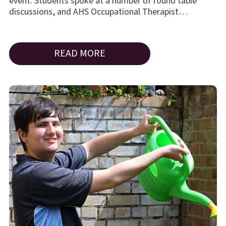
event. Students spoke at a number of round table
discussions, and AHS Occupational Therapist…
READ MORE