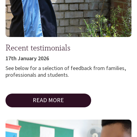
Recent testimonials
17th January 2026
See below for a selection of feedback from families,
professionals and students.
READ MORE