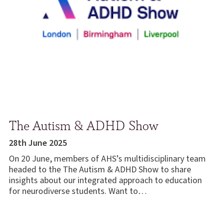
The Autism & ADHD Show
28th June 2025
On 20 June, members of AHS’s multidisciplinary team
headed to the The Autism & ADHD Show to share
insights about our integrated approach to education
for neurodiverse students. Want to…