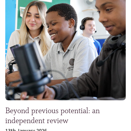
Beyond previous potential: an
independent review
13th January 2026