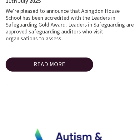
11th July 2025
We’re pleased to announce that Abingdon House
School has been accredited with the Leaders in
Safeguarding Gold Award. Leaders in Safeguarding are
approved safeguarding auditors who visit
organisations to assess…
READ MORE