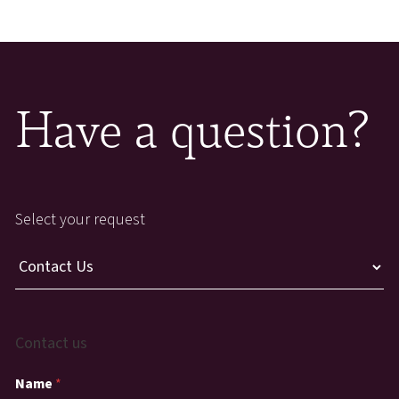
Have a question?
Select your request
Contact us
Name
*