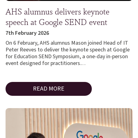
AHS alumnus delivers keynote
speech at Google SEND event
7th February 2026
On 6 February, AHS alumnus Mason joined Head of IT
Peter Reeves to deliver the keynote speech at Google
for Education SEND Symposium, a one-day in-person
event designed for practitioners…
READ MORE