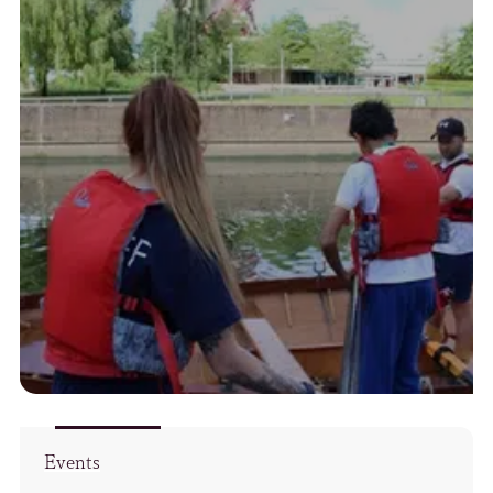
Events