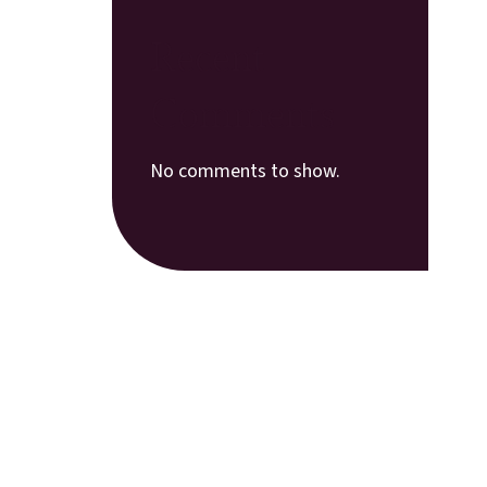
Recent
Comments
No comments to show.