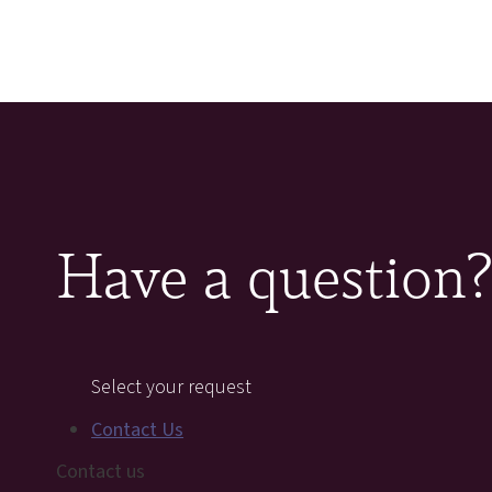
Have a question
Select your request
Contact Us
Contact us