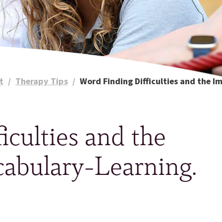
t
/
Therapy Tips
/
Word Finding Difficulties and the I
iculties and the
cabulary-Learning.