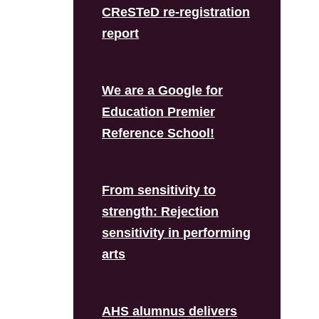
CReSTeD re-registration
report
We are a Google for
Education Premier
Reference School!
From sensitivity to
strength: Rejection
sensitivity in performing
arts
AHS alumnus delivers