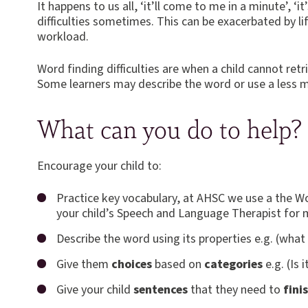
It happens to us all, ‘it’ll come to me in a minute’, 
difficulties sometimes. This can be exacerbated by l
workload.
Word finding difficulties are when a child cannot ret
Some learners may describe the word or use a less m
What can you do to help?
Encourage your child to:
Practice key vocabulary, at AHSC we use a the W
your child’s Speech and Language Therapist for 
Describe the word using its properties e.g. (what 
Give them
choices
based on
categories
e.g. (Is 
Give your child
sentences
that they need to
fini