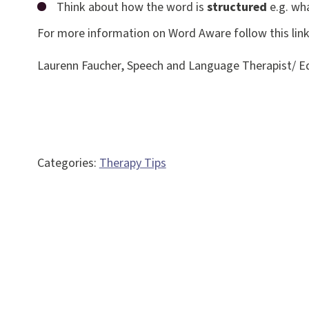
Think about how the word is
structured
e.g. wha
For more information on Word Aware follow this lin
Laurenn Faucher, Speech and Language Therapist/ Eq
Categories:
Therapy Tips