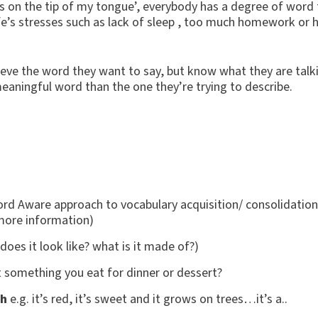
‘it’s on the tip of my tongue’, everybody has a degree of word
ife’s stresses such as lack of sleep , too much homework or 
rieve the word they want to say, but know what they are talk
eaningful word than the one they’re trying to describe.
ord Aware approach to vocabulary acquisition/ consolidation
more information)
does it look like? what is it made of?)
it something you eat for dinner or dessert?
sh
e.g. it’s red, it’s sweet and it grows on trees…it’s a..