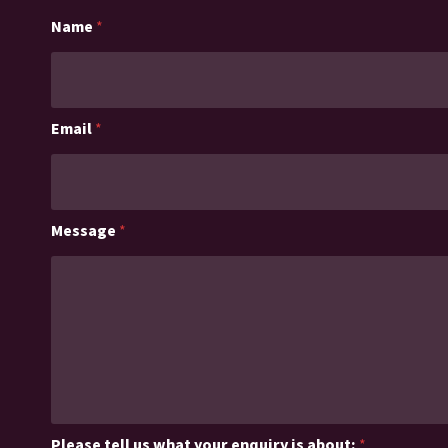
Name
*
Email
*
Message
*
Please tell us what your enquiry is about:
*