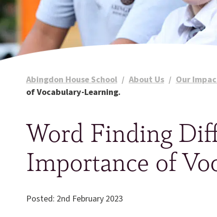
Abingdon House School
/
About Us
/
Our Impac
of Vocabulary-Learning.
Word Finding Diff
Importance of Vo
Posted: 2nd February 2023