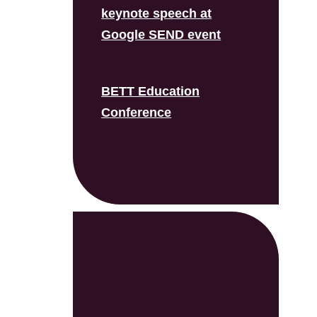
keynote speech at
Google SEND event
BETT Education
Conference