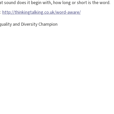
t sound does it begin with, how long or short is the word.
k:
http://thinkingtalking.co.uk/word-aware/
uality and Diversity Champion