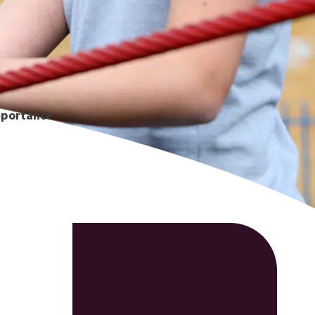
mportance