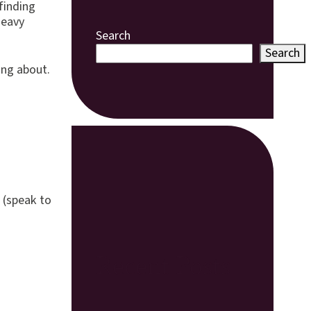
 finding
heavy
Search
Search
ing about.
 (speak to
Recent Posts