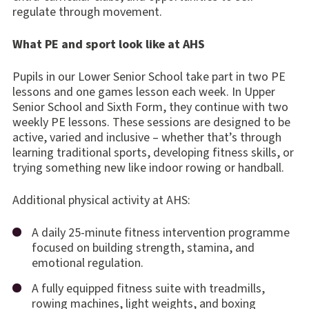
regulate through movement.
What PE and sport look like at AHS
Pupils in our Lower Senior School take part in two PE
lessons and one games lesson each week. In Upper
Senior School and Sixth Form, they continue with two
weekly PE lessons. These sessions are designed to be
active, varied and inclusive – whether that’s through
learning traditional sports, developing fitness skills, or
trying something new like indoor rowing or handball.
Additional physical activity at AHS:
A daily 25-minute fitness intervention programme
focused on building strength, stamina, and
emotional regulation.
A fully equipped fitness suite with treadmills,
rowing machines, light weights, and boxing