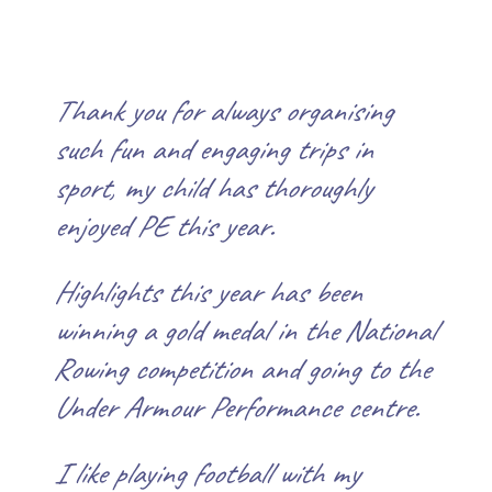
Thank you for always organising
such fun and engaging trips in
sport, my child has thoroughly
enjoyed PE this year.
Highlights this year has been
winning a gold medal in the National
Rowing competition and going to the
Under Armour Performance centre.
I
like playing football with my