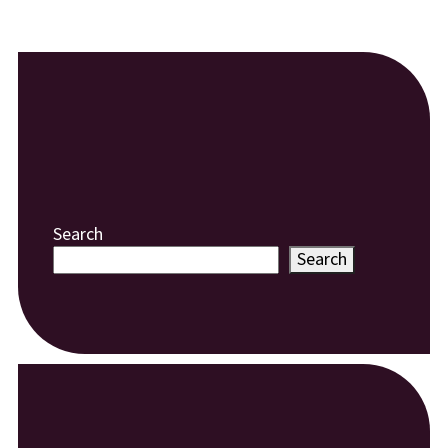
Search
Search