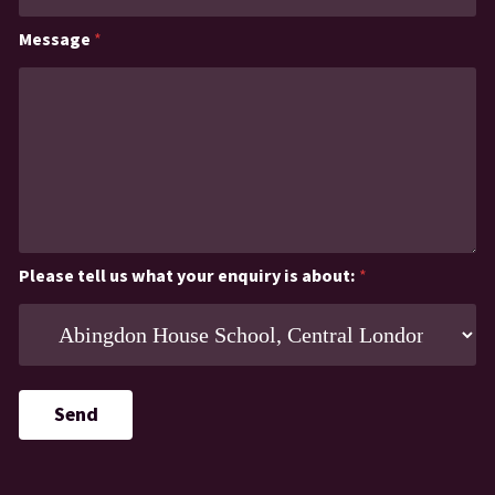
Message
*
Please tell us what your enquiry is about:
*
Send