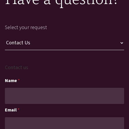
Select your request
Contact us
Name
*
Email
*