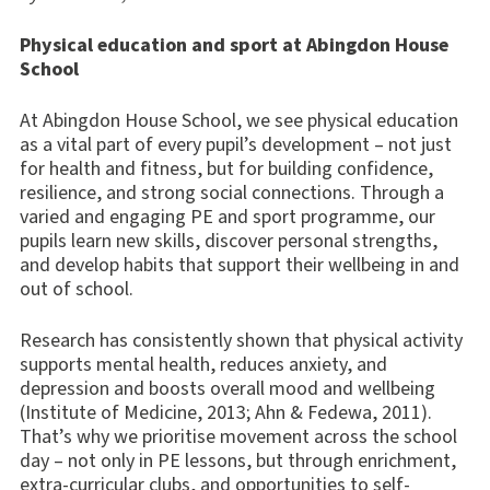
Physical education and sport at Abingdon House
School
At Abingdon House School, we see physical education
as a vital part of every pupil’s development – not just
for health and fitness, but for building confidence,
resilience, and strong social connections. Through a
varied and engaging PE and sport programme, our
pupils learn new skills, discover personal strengths,
and develop habits that support their wellbeing in and
out of school.
Research has consistently shown that physical activity
supports mental health, reduces anxiety, and
depression and boosts overall mood and wellbeing
(Institute of Medicine, 2013; Ahn & Fedewa, 2011).
That’s why we prioritise movement across the school
day – not only in PE lessons, but through enrichment,
extra-curricular clubs, and opportunities to self-