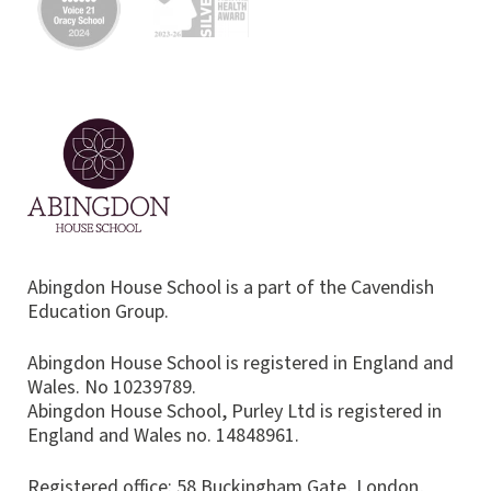
Abingdon House School is a part of the Cavendish
Education Group.
Abingdon House School is registered in England and
Wales. No 10239789.
Abingdon House School, Purley Ltd is registered in
England and Wales no. 14848961.
Registered office: 58 Buckingham Gate, London,