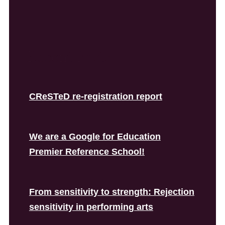
Recent Posts
CReSTeD re-registration report
We are a Google for Education
Premier Reference School!
From sensitivity to strength: Rejection
sensitivity in performing arts