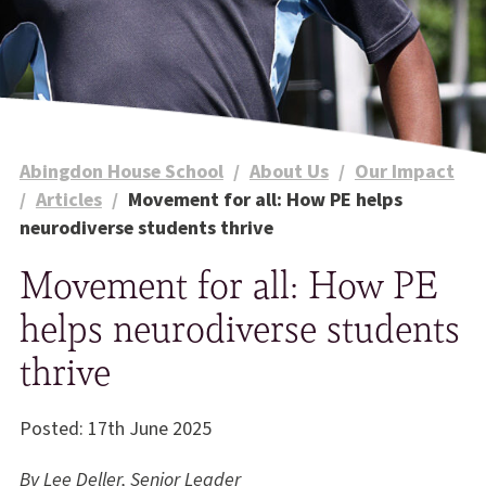
Abingdon House School
/
About Us
/
Our Impact
/
Articles
/
Movement for all: How PE helps
neurodiverse students thrive
Movement for all: How PE
helps neurodiverse students
thrive
Posted: 17th June 2025
By Lee Deller, Senior Leader