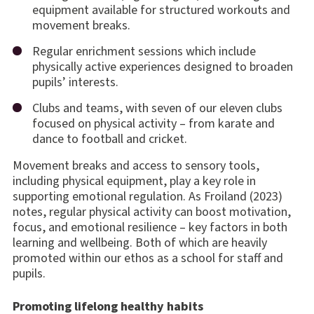
equipment available for structured workouts and
movement breaks.
Regular enrichment sessions which include
physically active experiences designed to broaden
pupils’ interests.
Clubs and teams, with seven of our eleven clubs
focused on physical activity – from karate and
dance to football and cricket.
Movement breaks and access to sensory tools,
including physical equipment, play a key role in
supporting emotional regulation. As Froiland (2023)
notes, regular physical activity can boost motivation,
focus, and emotional resilience – key factors in both
learning and wellbeing. Both of which are heavily
promoted within our ethos as a school for staff and
pupils.
Promoting lifelong healthy habits