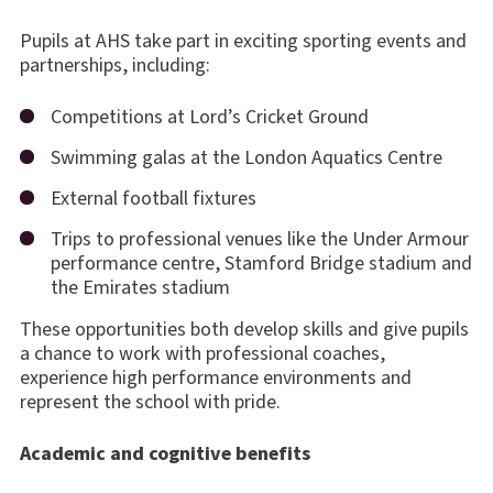
Pupils at AHS take part in exciting sporting events and
partnerships, including:
Competitions at Lord’s Cricket Ground
Swimming galas at the London Aquatics Centre
External football fixtures
Trips to professional venues like the Under Armour
performance centre, Stamford Bridge stadium and
the Emirates stadium
These opportunities both develop skills and give pupils
a chance to work with professional coaches,
experience high performance environments and
represent the school with pride.
Academic and cognitive benefits