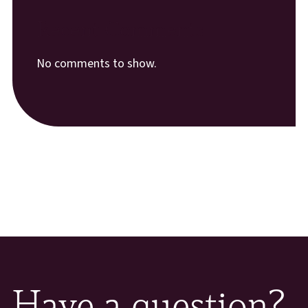
Recent Comments
No comments to show.
Have a question?