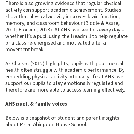
There is also growing evidence that regular physical
activity can support academic achievement. Studies
show that physical activity improves brain function,
memory, and classroom behaviour (Biddle & Asare,
2011; Froiland, 2023). At AHS, we see this every day –
whether it’s a pupil using the treadmill to help regulate
or a class re-energised and motivated after a
movement break.
As Charvat (2012) highlights, pupils with poor mental
health often struggle with academic performance. By
embedding physical activity into daily life at AHS, we
support our pupils to stay emotionally regulated and
therefore are more able to access learning effectively.
AHS pupil & family voices
Below is a snapshot of student and parent insights
about PE at Abingdon House School.