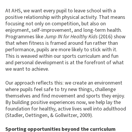
At AHS, we want every pupil to leave school with a
positive relationship with physical activity. That means
focusing not only on competition, but also on
enjoyment, self-improvement, and long-term health.
Programmes like
Jump IN for Healthy Kids
(2016) show
that when fitness is framed around fun rather than
performance, pupils are more likely to stick with it.
This is weaved within our sports curriculum and fun
and personal development is at the forefront of what
we want to achieve.
Our approach reflects this: we create an environment
where pupils feel safe to try new things, challenge
themselves and find movement and sports they enjoy.
By building positive experiences now, we help lay the
foundation for healthy, active lives well into adulthood
(Stadler, Oettingen, & Gollwitzer, 2009).
Sporting opportunities beyond the curriculum