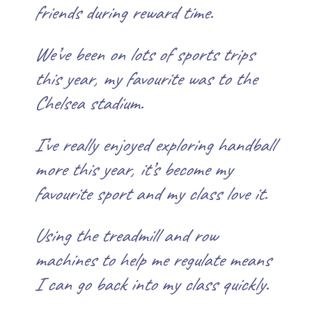
friends during reward time.
We’ve been on lots of sports trips
this year, my favourite was to the
Chelsea stadium.
I’ve really enjoyed exploring handball
more this year, it’s become my
favourite sport and my class love it.
Using the treadmill and row
machines to help me regulate means
I can go back into my class quickly.