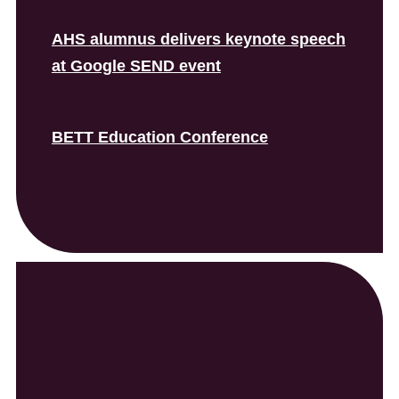
AHS alumnus delivers keynote speech
at Google SEND event
BETT Education Conference