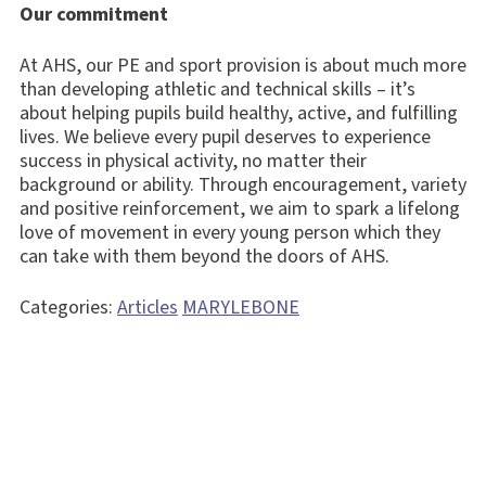
Our commitment
At AHS, our PE and sport provision is about much more
than developing athletic and technical skills – it’s
about helping pupils build healthy, active, and fulfilling
lives. We believe every pupil deserves to experience
success in physical activity, no matter their
background or ability. Through encouragement, variety
and positive reinforcement, we aim to spark a lifelong
love of movement in every young person which they
can take with them beyond the doors of AHS.
Categories:
Articles
MARYLEBONE