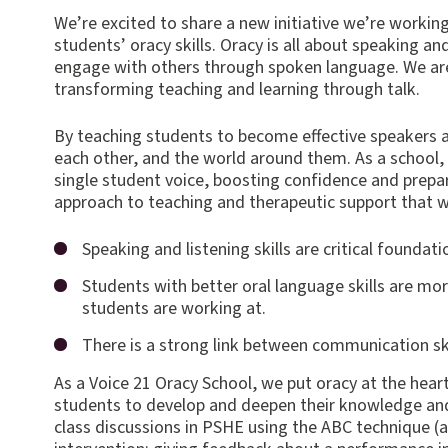
We’re excit
ed to share a new initiative we’re workin
students’ oracy skills. Oracy is all about speaking an
engage with others through spoken language. We are
transforming teaching and learning through talk.
By teaching students to become effective speakers 
each other, and the world around them. As a school, w
single student voice, boosting confidence and prepa
approach to teaching and therapeutic support that 
Speaking and listening skills are critical foundat
Students with better oral language skills are mor
students are working at.
There is a strong link between communication sk
As a Voice 21 Oracy School, we put oracy at the heart
students to develop and deepen their knowledge and
class discussions in PSHE using the ABC technique (a