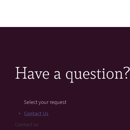
Have a question
Select your request
Contact Us
Contact us