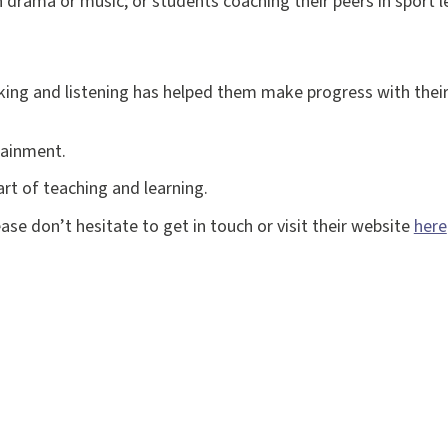
 drama or music; or students coaching their peers in sport l
ing and listening has helped them make progress with their
tainment.
art of teaching and learning.
ase don’t hesitate to get in touch or visit their website
here