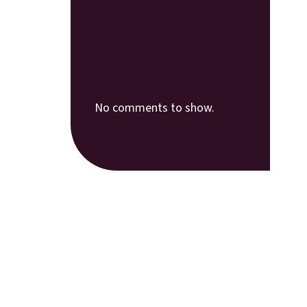
Recent
Comments
No comments to show.