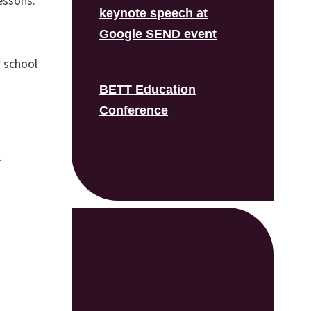
essons.
keynote speech at
Google SEND event
 school
BETT Education
Conference
.