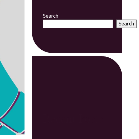
Search
Search
Recent Posts