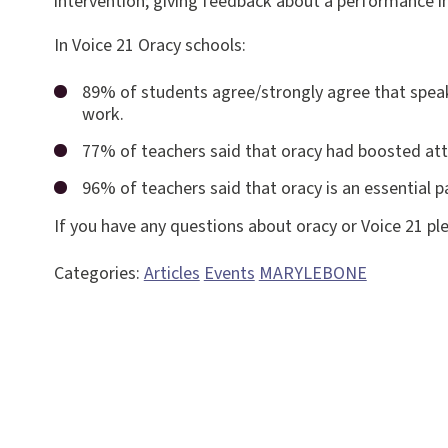
intervention; giving feedback about a performance in
In Voice 21 Oracy schools:
89% of students agree/strongly agree that speak
work.
77% of teachers said that oracy had boosted at
96% of teachers said that oracy is an essential p
If you have any questions about oracy or Voice 21 ple
Categories:
Articles
Events
MARYLEBONE