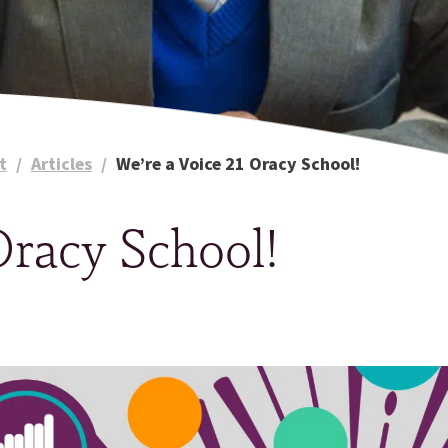
t
/
Articles
/
We’re a Voice 21 Oracy School!
Oracy School!