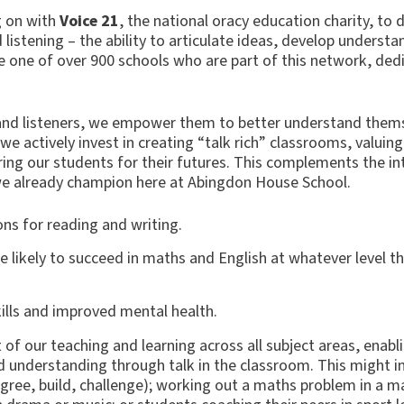
g on with
Voice 21
, the national oracy education charity, to 
d listening – the ability to articulate ideas, develop underst
 one of over 900 schools who are part of this network, ded
and listeners, we empower them to better understand them
e actively invest in creating “talk rich” classrooms, valuing
ring our students for their futures. This complements the i
we already champion here at Abingdon House School.
ions for reading and writing.
e likely to succeed in maths and English at whatever level t
ills and improved mental health.
 of our teaching and learning across all subject areas, enabl
 understanding through talk in the classroom. This might i
gree, build, challenge); working out a maths problem in a ma