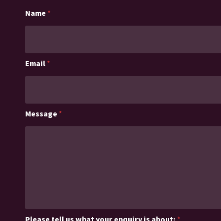
Name
*
Email
*
Message
*
Please tell us what your enquiry is about:
*