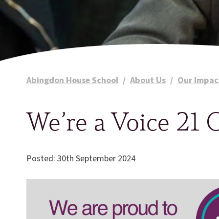
Abingdon House School
/
About Us
/
Our Impac
We’re a Voice 21 
Posted: 30th September 2024