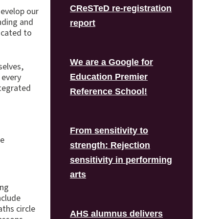
CReSTeD re-registration
develop our
anding and
report
icated to
We are a Google for
selves,
 every
Education Premier
ntegrated
Reference School!
From sensitivity to
he
strength: Rejection
sensitivity in performing
arts
ing
nclude
ths circle
AHS alumnus delivers