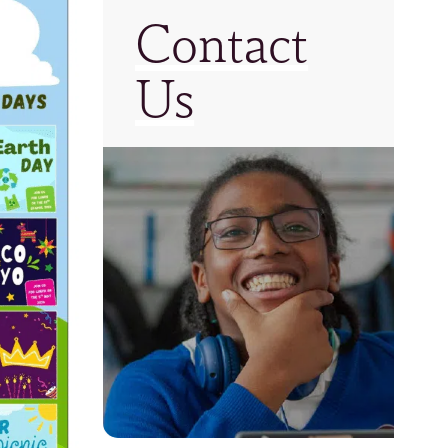
Contact
Us