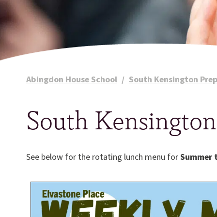
Abingdon House School
/
South Kensington Prep
South Kensingto
See below for the rotating lunch menu for
Summer 