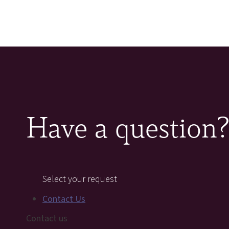
Have a question
Select your request
Contact Us
Contact us