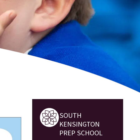
SOUTH
KENSINGTON
PREP SCHOOL