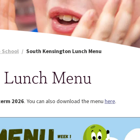
 School
/
South Kensington Lunch Menu
n Lunch Menu
term 2026
. You can also download the menu
here
.