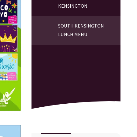
KENSINGTON
SOUTH KENSINGTON
LUNCH MENU