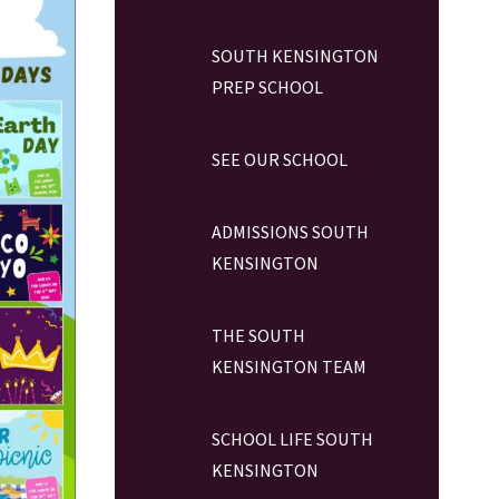
SOUTH KENSINGTON
PREP SCHOOL
SEE OUR SCHOOL
ADMISSIONS SOUTH
KENSINGTON
THE SOUTH
KENSINGTON TEAM
SCHOOL LIFE SOUTH
KENSINGTON