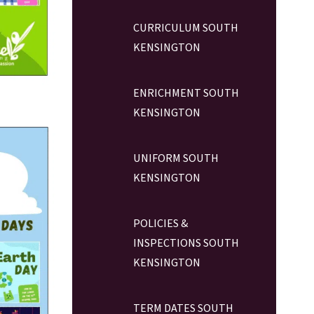
CURRICULUM SOUTH
KENSINGTON
ENRICHMENT SOUTH
KENSINGTON
UNIFORM SOUTH
KENSINGTON
POLICIES &
INSPECTIONS SOUTH
KENSINGTON
TERM DATES SOUTH