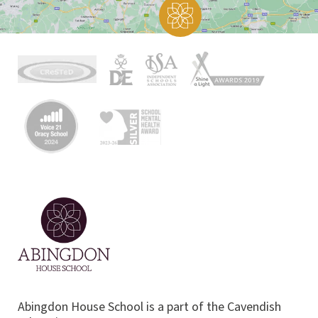
Abingdon House School is a part of the Cavendish