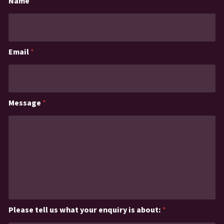
Name
*
Email
*
Message
*
Please tell us what your enquiry is about:
*