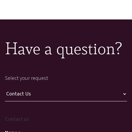
Have a question?
Select your request
Contact us