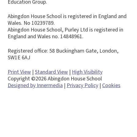
Education Group.
Abingdon House School is registered in England and
Wales. No 10239789.
Abingdon House School, Purley Ltd is registered in
England and Wales no. 14848961.
Registered office: 58 Buckingham Gate, London,
SW1E 6AJ
Print View
|
Standard View
|
High Visibility
Copyright ©2026 Abingdon House School
Designed by Innermedia
|
Privacy Policy
|
Cookies