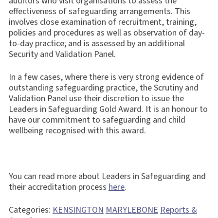
auditors who visit organisations to assess the
effectiveness of safeguarding arrangements. This
involves close examination of recruitment, training,
policies and procedures as well as observation of day-
to-day practice; and is assessed by an additional
Security and Validation Panel.
In a few cases, where there is very strong evidence of
outstanding safeguarding practice, the Scrutiny and
Validation Panel use their discretion to issue the
Leaders in Safeguarding Gold Award. It is an honour to
have our commitment to safeguarding and child
wellbeing recognised with this award.
You can read more about Leaders in Safeguarding and
their accreditation process
here
.
Categories:
KENSINGTON
MARYLEBONE
Reports &