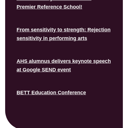
Premier Reference School!
From sensitivity to strength: Rejection
sensitivity in performing arts
AHS alumnus delivers keynote speech
at Google SEND event
BETT Education Conference