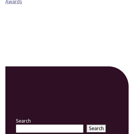
Awards
Search
Search