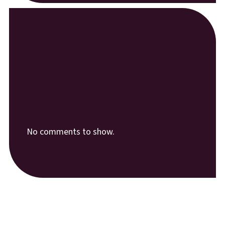
Recent Comments
No comments to show.