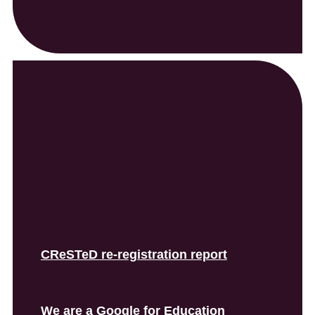
Recent Posts
CReSTeD re-registration report
We are a Google for Education