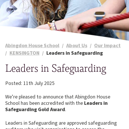
Abingdon House School
/
About Us
/
Our Impact
/
KENSINGTON
/
Leaders in Safeguarding
Leaders in Safeguarding
Posted: 11th July 2025
We’re pleased to announce that Abingdon House
School has been accredited with the
Leaders in
Safeguarding Gold Award
.
Leaders in Safeguarding are approved safeguarding